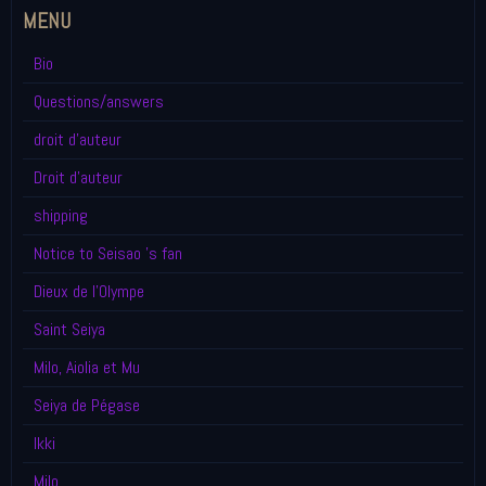
MENU
Bio
Questions/answers
droit d'auteur
Droit d'auteur
shipping
Notice to Seisao 's fan
Dieux de l'Olympe
Saint Seiya
Milo, Aiolia et Mu
Seiya de Pégase
Ikki
Milo