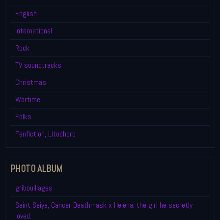
English
International
Rock
TV soundtracks
Christmas
Wartime
Folks
Fanfiction, Litochoro
PHOTO ALBUM
gribouillages
Saint Seiya, Cancer Deathmask x Helena, the girl he secretly
loved.