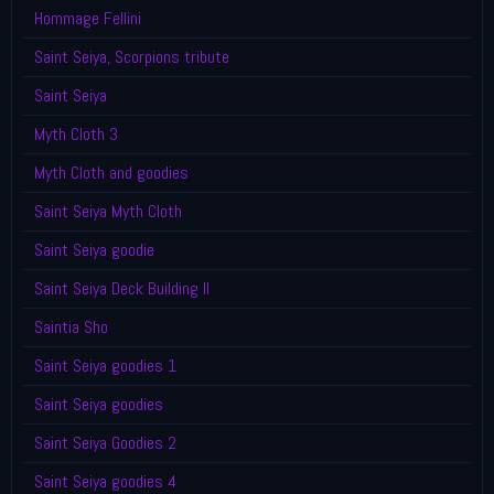
Hommage Fellini
Saint Seiya, Scorpions tribute
Saint Seiya
Myth Cloth 3
Myth Cloth and goodies
Saint Seiya Myth Cloth
Saint Seiya goodie
Saint Seiya Deck Building II
Saintia Sho
Saint Seiya goodies 1
Saint Seiya goodies
Saint Seiya Goodies 2
Saint Seiya goodies 4