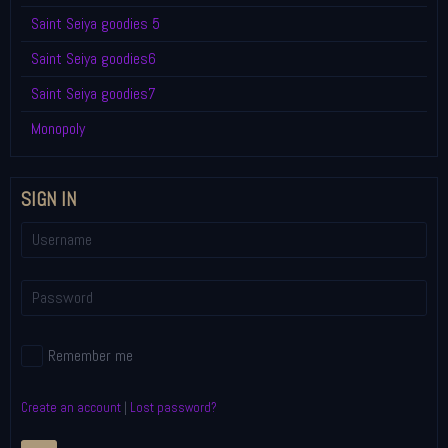
Saint Seiya goodies 5
Saint Seiya goodies6
Saint Seiya goodies7
Monopoly
SIGN IN
Remember me
Create an account
|
Lost password?