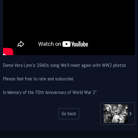
Dame Vera Lynn's 1940s song We'll meet again with WW2 photos
Please feel free to rate and subscribe
In Memory of the 70th Anniversary of World War 2"
Go back