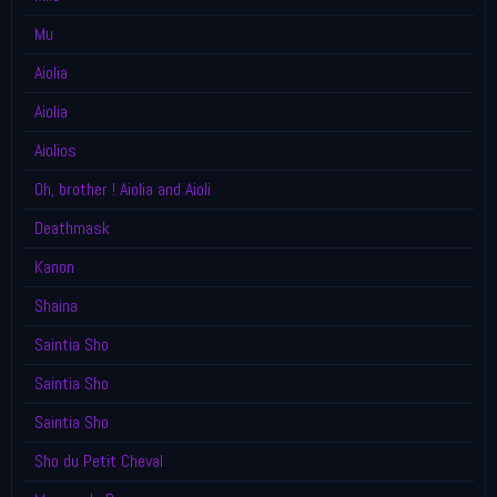
Mu
Aiolia
Aiolia
Aiolios
Oh, brother ! Aiolia and Aioli
Deathmask
Kanon
Shaina
Saintia Sho
Saintia Sho
Saintia Sho
Sho du Petit Cheval