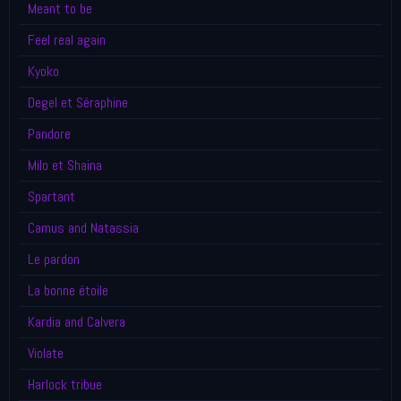
Meant to be
Feel real again
Kyoko
Degel et Séraphine
Pandore
Milo et Shaina
Spartant
Camus and Natassia
Le pardon
La bonne étoile
Kardia and Calvera
Violate
Harlock tribue