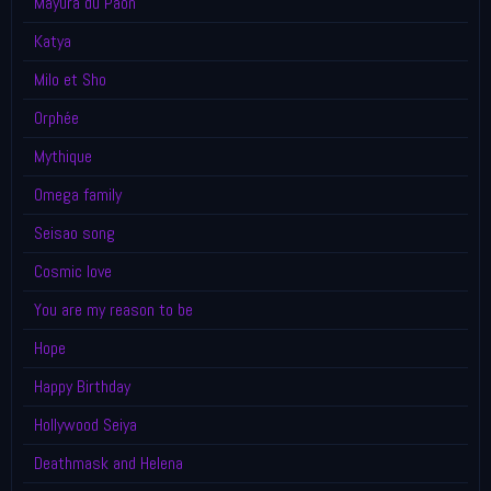
Mayura du Paon
Katya
Milo et Sho
Orphée
Mythique
Omega family
Seisao song
Cosmic love
You are my reason to be
Hope
Happy Birthday
Hollywood Seiya
Deathmask and Helena