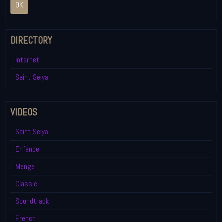
OK
DIRECTORY
Internet
Saint Seiya
VIDEOS
Saint Seiya
Enfance
Manga
Classic
Soundtrack
French