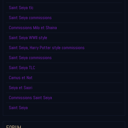
Saint Seiya tlc
Saint Seiya commissions
Commissions Milo et Shaina
Saint Seiya WWII style
Saint Seiya, Harry Potter style commissions
Saint Seiya commissions
Saint Seiya TLC
Camus et Nat
Seiya et Saori
Commissions Saint Seiya
Saint Seiya
FORUM