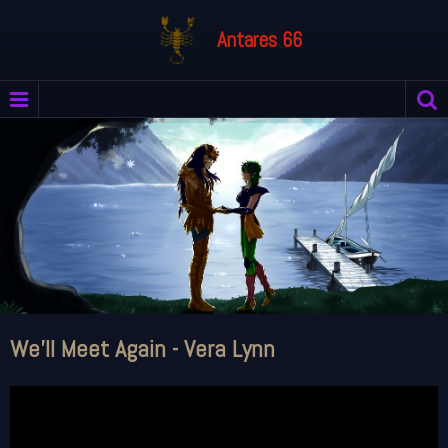
Antares 66
We'll Meet Again - Vera Lynn