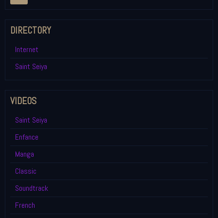
DIRECTORY
Internet
Saint Seiya
VIDEOS
Saint Seiya
Enfance
Manga
Classic
Soundtrack
French