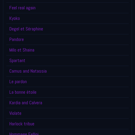
Feel real again
Kyoko
Degel et Séraphine
Pandore
Milo et Shaina
Spartant
Camus and Natassia
Le pardon
La bonne étoile
Kardia and Calvera
Violate
Harlock tribue
Hommage Fellini