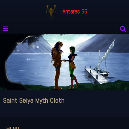
Antares 66
Saint Seiya Myth Cloth