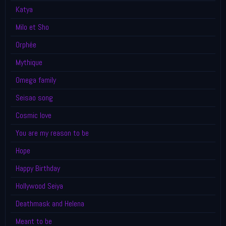
Katya
Milo et Sho
Orphée
Mythique
Omega family
Seisao song
Cosmic love
You are my reason to be
Hope
Happy Birthday
Hollywood Seiya
Deathmask and Helena
Meant to be