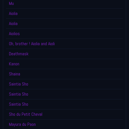
Mu
Aiolia
Aiolia
Aiolios
Oh, brother ! Aiolia and Aioli
Deathmask
Kanon
Shaina
Saintia Sho
Saintia Sho
Saintia Sho
Sho du Petit Cheval
Mayura du Paon