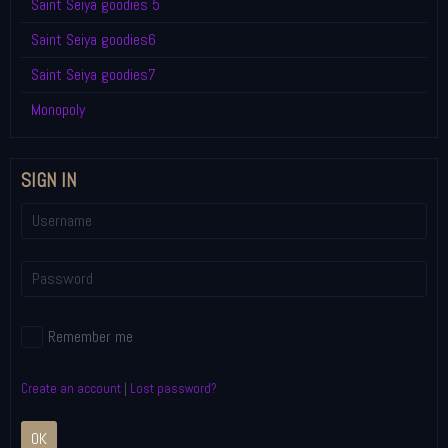
Saint Seiya goodies 5
Saint Seiya goodies6
Saint Seiya goodies7
Monopoly
SIGN IN
Remember me
Create an account
|
Lost password?
OK