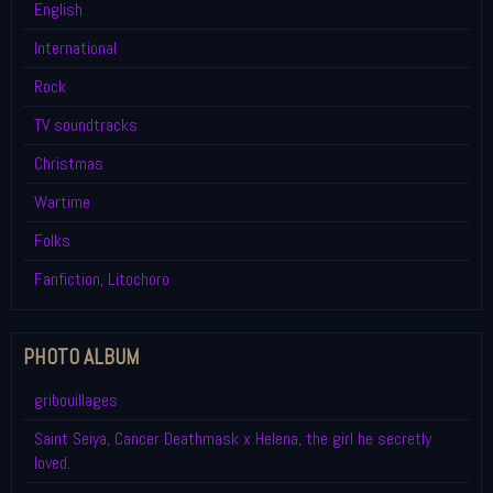
English
International
Rock
TV soundtracks
Christmas
Wartime
Folks
Fanfiction, Litochoro
PHOTO ALBUM
gribouillages
Saint Seiya, Cancer Deathmask x Helena, the girl he secretly
loved.