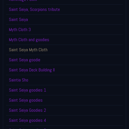
Saint Seiya, Scorpions tribute
Saint Seiya
Myth Cloth 3
Myth Cloth and goodies
Saint Seiya Myth Cloth
Saint Seiya goodie
Saint Seiya Deck Building II
Saintia Sho
Saint Seiya goodies 1
Saint Seiya goodies
Saint Seiya Goodies 2
Saint Seiya goodies 4