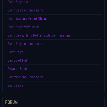
Saint Seiya tlc
Saint Seiya commissions
Commissions Milo et Shaina
Saint Seiya WWII style
Saint Seiya, Harry Potter style commissions
Saint Seiya commissions
Saint Seiya TLC
Camus et Nat
Seiya et Saori
Commissions Saint Seiya
Saint Seiya
FORUM