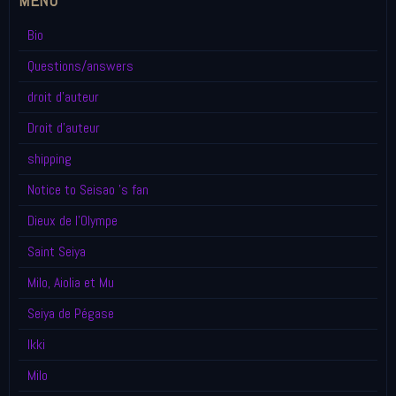
MENU
Bio
Questions/answers
droit d'auteur
Droit d'auteur
shipping
Notice to Seisao 's fan
Dieux de l'Olympe
Saint Seiya
Milo, Aiolia et Mu
Seiya de Pégase
Ikki
Milo