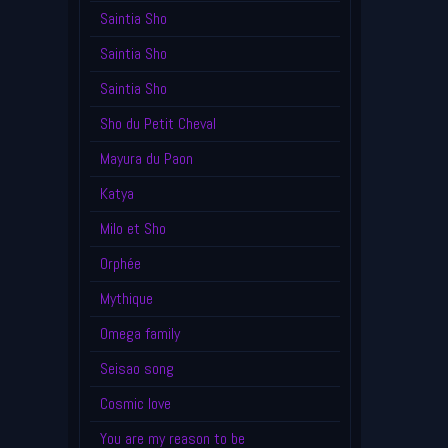
Saintia Sho
Saintia Sho
Saintia Sho
Sho du Petit Cheval
Mayura du Paon
Katya
Milo et Sho
Orphée
Mythique
Omega family
Seisao song
Cosmic love
You are my reason to be