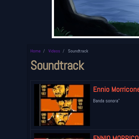
Home
Videos
Soundtrack
Soundtrack
Ennio Morricone
Banda sonora"
ENNIO MORRICON