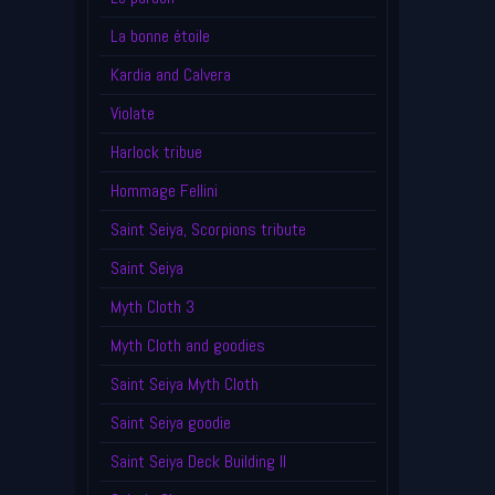
La bonne étoile
Kardia and Calvera
Violate
Harlock tribue
Hommage Fellini
Saint Seiya, Scorpions tribute
Saint Seiya
Myth Cloth 3
Myth Cloth and goodies
Saint Seiya Myth Cloth
Saint Seiya goodie
Saint Seiya Deck Building II