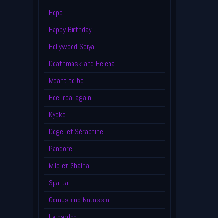
Hope
Happy Birthday
Hollywood Seiya
Deathmask and Helena
Meant to be
Feel real again
Kyoko
Degel et Séraphine
Pandore
Milo et Shaina
Spartant
Camus and Natassia
Le pardon