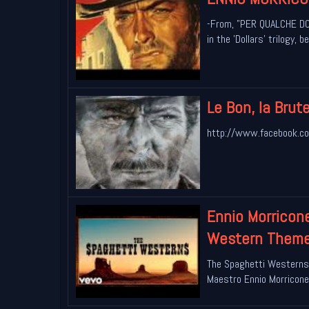
-From, "PER QUALCHE DOL
in the 'Dollars' trilogy,
Le Bon, la Brut
http://www.facebook.co
Ennio Morricon
Western Themes
The Spaghetti Westerns
Maestro Ennio Morricone.