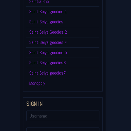
Saintia Sho
Saint Seiya goodies 1
Saint Seiya goodies
Saint Seiya Goodies 2
Saint Seiya goodies 4
Saint Seiya goodies 5
Saint Seiya goodies6
Saint Seiya goodies7
Monopoly
SIGN IN