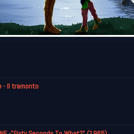
 - Il tramonto
E -"Sixty Seconds To What?" (1965)