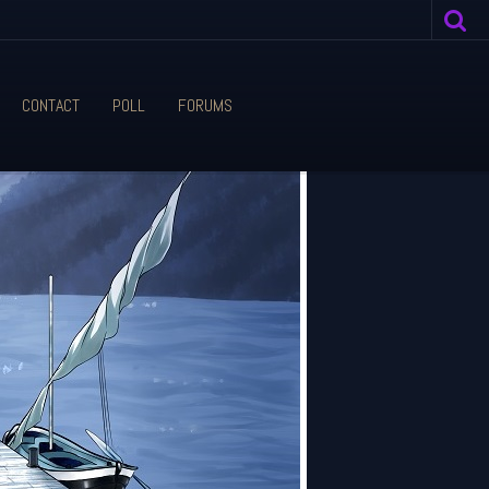
CONTACT
POLL
FORUMS