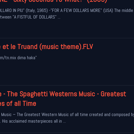
LARO IN PIU" (Italy, 1965) -"FOR A FEW DOLLARS MORE" (USA) The middle 
 between "A FISTFUL OF DOLLARS" ...
e et le Truand (music theme).FLV
m/tn.mix dima haka"
e - The Spaghetti Westerns Music - Greatest
 of all Time
 Music – The Greatest Western Music of all time created and composed b
 His acclaimed masterpieces all in ...