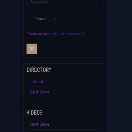
Remember me
Create an account
|
Lost password?
OK
DIRECTORY
Internet
Saint Seiya
VIDEOS
Saint Seiya