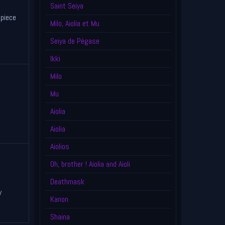
Saint Seiya
piece
Milo, Aiolia et Mu
Seiya de Pégase
Ikki
Milo
Mu
Aiolia
Aiolia
Aiolios
Oh, brother ! Aiolia and Aioli
Deathmask
y
Kanon
Shaina