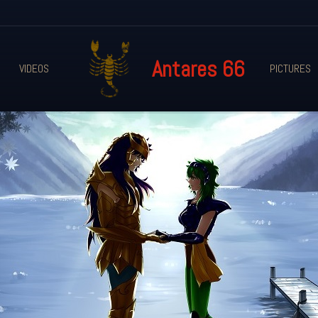
Antares 66
VIDEOS
PICTURES