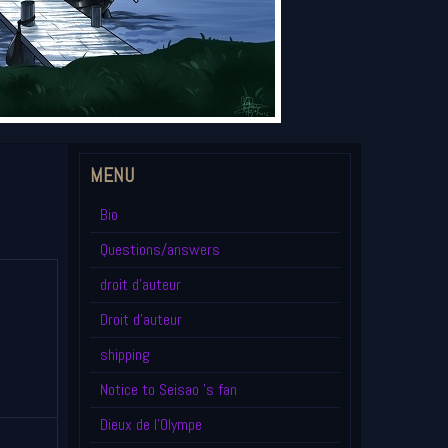
MENU
Bio
Questions/answers
droit d'auteur
Droit d'auteur
shipping
Notice to Seisao 's fan
Dieux de l'Olympe