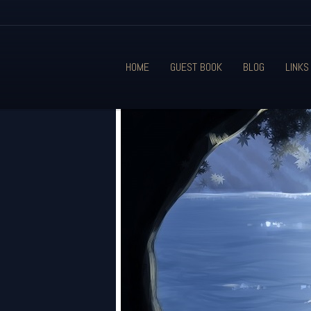
HOME
GUEST BOOK
BLOG
LINKS