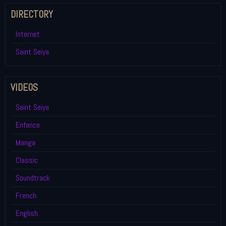
DIRECTORY
Internet
Saint Seiya
VIDEOS
Saint Seiya
Enfance
Manga
Classic
Soundtrack
French
English