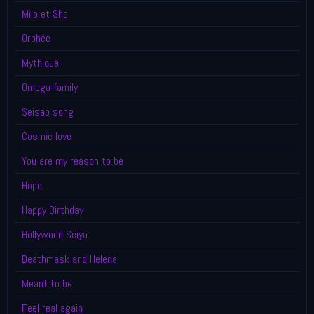
Milo et Sho
Orphée
Mythique
Omega family
Seisao song
Cosmic love
You are my reason to be
Hope
Happy Birthday
Hollywood Seiya
Deathmask and Helena
Meant to be
Feel real again