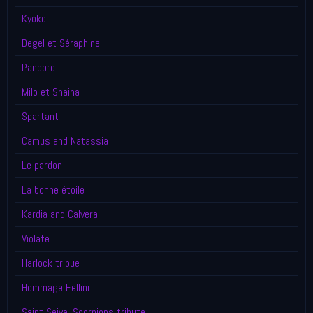
Kyoko
Degel et Séraphine
Pandore
Milo et Shaina
Spartant
Camus and Natassia
Le pardon
La bonne étoile
Kardia and Calvera
Violate
Harlock tribue
Hommage Fellini
Saint Seiya, Scorpions tribute