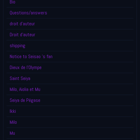
Bio
Questions/answers
droit d'auteur
Droit d'auteur
shipping
Notice to Seisao 's fan
Dieux de l'Olympe
Saint Seiya
Milo, Aiolia et Mu
Seiya de Pégase
Ikki
Milo
Mu