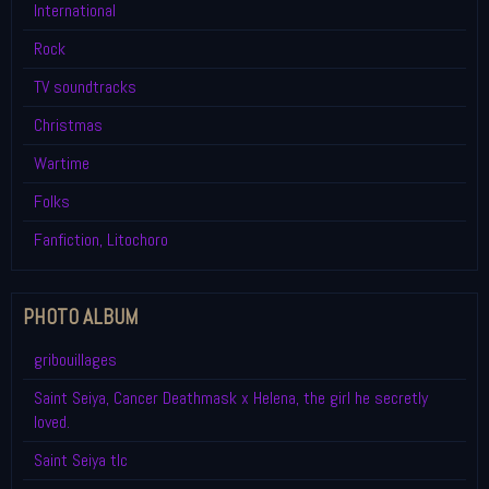
International
Rock
TV soundtracks
Christmas
Wartime
Folks
Fanfiction, Litochoro
PHOTO ALBUM
gribouillages
Saint Seiya, Cancer Deathmask x Helena, the girl he secretly
loved.
Saint Seiya tlc