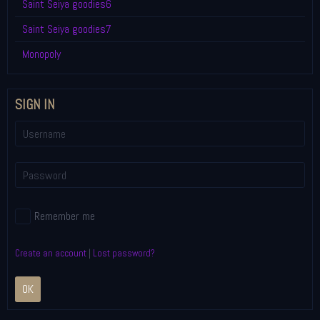
Saint Seiya goodies6
Saint Seiya goodies7
Monopoly
SIGN IN
Remember me
Create an account
|
Lost password?
OK