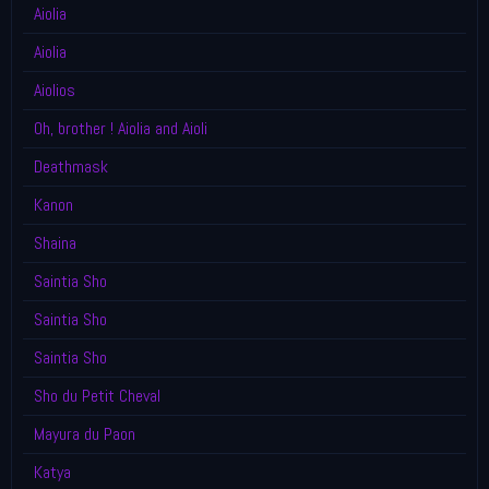
Aiolia
Aiolia
Aiolios
Oh, brother ! Aiolia and Aioli
Deathmask
Kanon
Shaina
Saintia Sho
Saintia Sho
Saintia Sho
Sho du Petit Cheval
Mayura du Paon
Katya