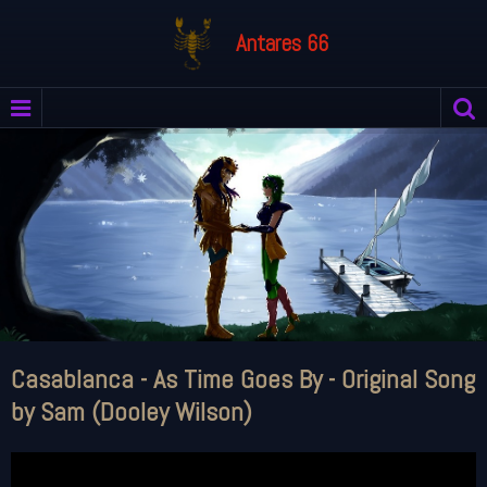
Antares 66
Casablanca - As Time Goes By - Original Song
by Sam (Dooley Wilson)