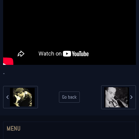
"
Go back
MENU