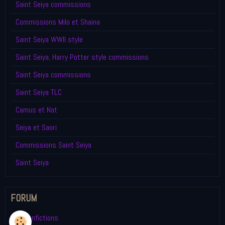
Saint Seiya commissions
Commissions Milo et Shaina
Saint Seiya WWII style
Saint Seiya, Harry Potter style commissions
Saint Seiya commissions
Saint Seiya TLC
Camus et Nat
Seiya et Saori
Commissions Saint Seiya
Saint Seiya
FORUM
My fanfictions