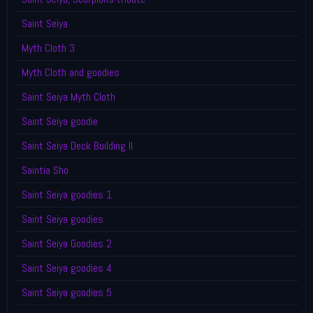
Saint Seiya
Myth Cloth 3
Myth Cloth and goodies
Saint Seiya Myth Cloth
Saint Seiya goodie
Saint Seiya Deck Building II
Saintia Sho
Saint Seiya goodies 1
Saint Seiya goodies
Saint Seiya Goodies 2
Saint Seiya goodies 4
Saint Seiya goodies 5