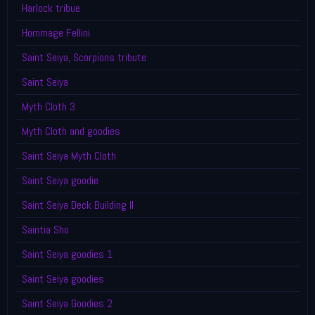
Harlock tribue
Hommage Fellini
Saint Seiya, Scorpions tribute
Saint Seiya
Myth Cloth 3
Myth Cloth and goodies
Saint Seiya Myth Cloth
Saint Seiya goodie
Saint Seiya Deck Building II
Saintia Sho
Saint Seiya goodies 1
Saint Seiya goodies
Saint Seiya Goodies 2