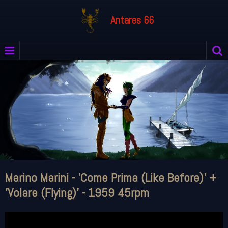
Antares 66
Marino Marini - 'Come Prima (Like Before)' +
'Volare (Flying)' - 1959 45rpm