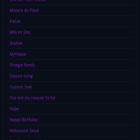
Mayura du Paon
Katya
Milo et Sho
Orphée
Mythique
Omega family
Seisao song
Cosmic love
You are my reason to be
Hope
Happy Birthday
Hollywood Seiya