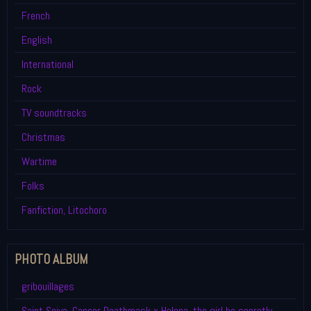
French
English
International
Rock
TV soundtracks
Christmas
Wartime
Folks
Fanfiction, Litochoro
PHOTO ALBUM
gribouillages
Saint Seiya, Cancer Deathmask x Helena, the girl he secretly