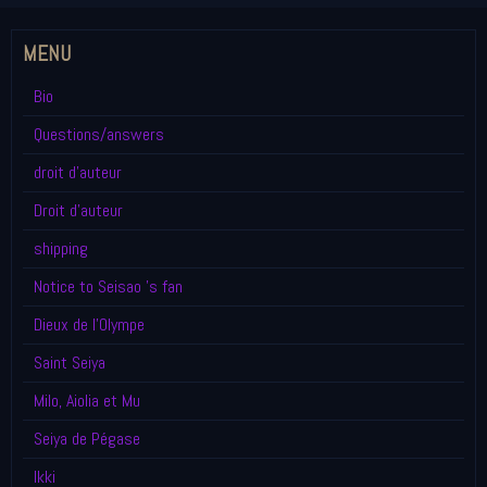
MENU
Bio
Questions/answers
droit d'auteur
Droit d'auteur
shipping
Notice to Seisao 's fan
Dieux de l'Olympe
Saint Seiya
Milo, Aiolia et Mu
Seiya de Pégase
Ikki