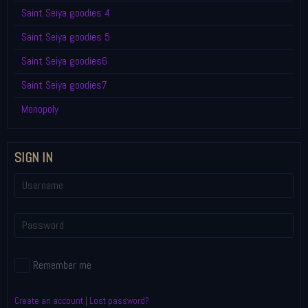
Saint Seiya goodies 4
Saint Seiya goodies 5
Saint Seiya goodies6
Saint Seiya goodies7
Monopoly
SIGN IN
Remember me
Create an account
|
Lost password?