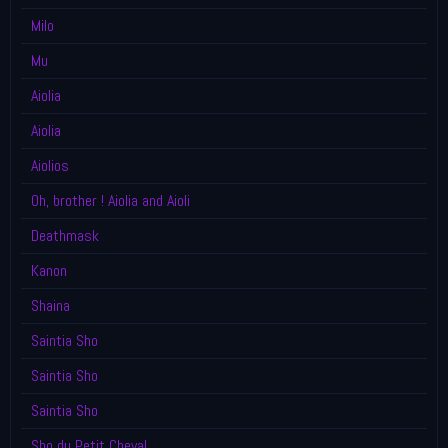
Milo
Mu
Aiolia
Aiolia
Aiolios
Oh, brother ! Aiolia and Aioli
Deathmask
Kanon
Shaina
Saintia Sho
Saintia Sho
Saintia Sho
Sho du Petit Cheval