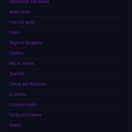
Deathmask and Helena
Meant to be
Feel real again
Kyoko
Degel et Séraphine
Pandore
Milo et Shaina
Spartant
Camus and Natassia
Le pardon
La bonne étoile
Kardia and Calvera
Violate