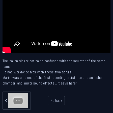
The Italian singer not to be confused with the sculptor of the same
name.
He had worldwide hits with these two songs.
Marini was also one of the first recording artists to use an 'echo
chamber' and 'multi-sound effects'...it says here"
Go back