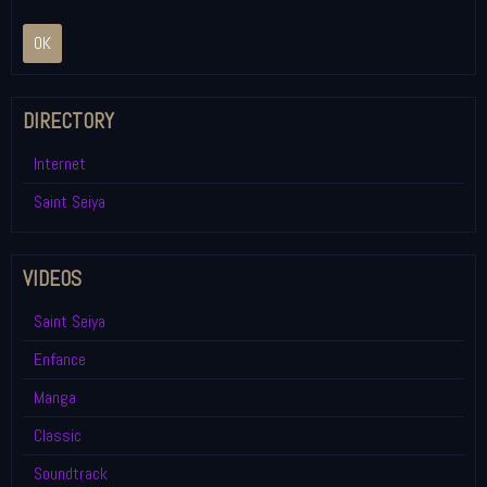
OK
DIRECTORY
Internet
Saint Seiya
VIDEOS
Saint Seiya
Enfance
Manga
Classic
Soundtrack