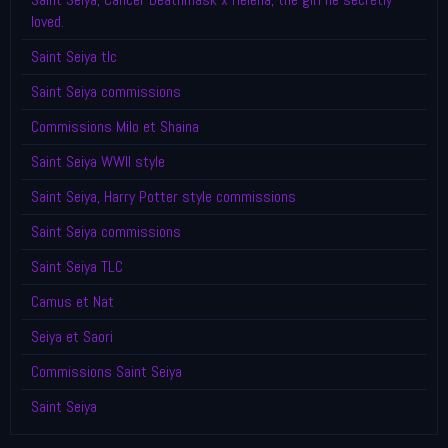
loved.
Saint Seiya tlc
Saint Seiya commissions
Commissions Milo et Shaina
Saint Seiya WWII style
Saint Seiya, Harry Potter style commissions
Saint Seiya commissions
Saint Seiya TLC
Camus et Nat
Seiya et Saori
Commissions Saint Seiya
Saint Seiya