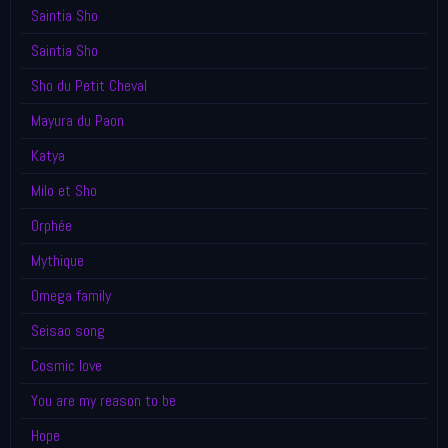
Saintia Sho
Saintia Sho
Sho du Petit Cheval
Mayura du Paon
Katya
Milo et Sho
Orphée
Mythique
Omega family
Seisao song
Cosmic love
You are my reason to be
Hope