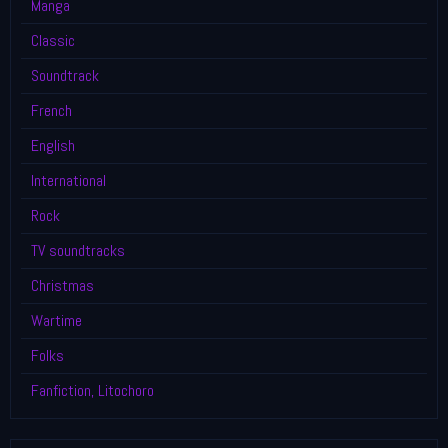
Manga
Classic
Soundtrack
French
English
International
Rock
TV soundtracks
Christmas
Wartime
Folks
Fanfiction, Litochoro