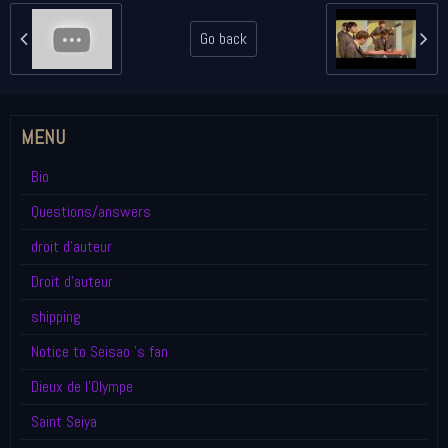
Go back
MENU
Bio
Questions/answers
droit d'auteur
Droit d'auteur
shipping
Notice to Seisao 's fan
Dieux de l'Olympe
Saint Seiya