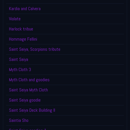
Kardia and Calvera
Violate
Harlock tribue
Hommage Fellini
Saint Seiya, Scorpions tribute
Saint Seiya
Myth Cloth 3
Myth Cloth and goodies
Saint Seiya Myth Cloth
Saint Seiya goodie
Saint Seiya Deck Building II
Saintia Sho