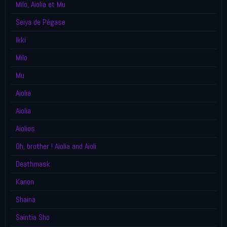
Milo, Aiolia et Mu
Seiya de Pégase
Ikki
Milo
Mu
Aiolia
Aiolia
Aiolios
Oh, brother ! Aiolia and Aioli
Deathmask
Kanon
Shaina
Saintia Sho