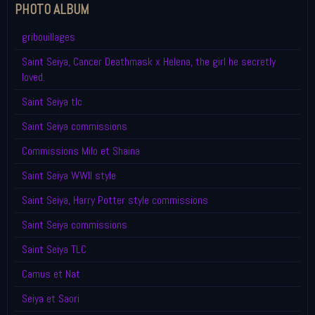
PHOTO ALBUM
gribouillages
Saint Seiya, Cancer Deathmask x Helena, the girl he secretly
loved.
Saint Seiya tlc
Saint Seiya commissions
Commissions Milo et Shaina
Saint Seiya WWII style
Saint Seiya, Harry Potter style commissions
Saint Seiya commissions
Saint Seiya TLC
Camus et Nat
Seiya et Saori