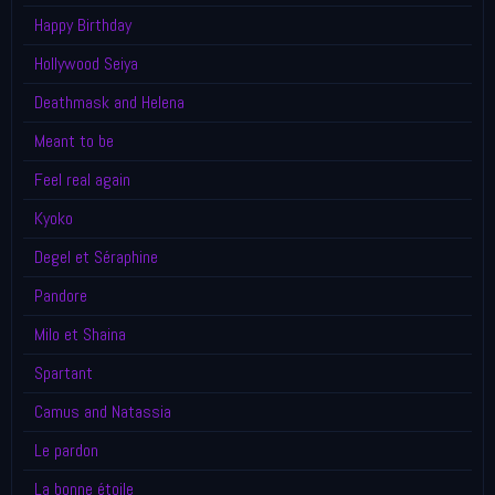
Happy Birthday
Hollywood Seiya
Deathmask and Helena
Meant to be
Feel real again
Kyoko
Degel et Séraphine
Pandore
Milo et Shaina
Spartant
Camus and Natassia
Le pardon
La bonne étoile