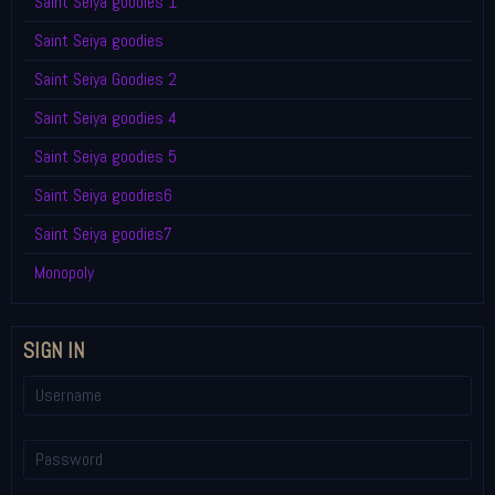
Saint Seiya goodies 1
Saint Seiya goodies
Saint Seiya Goodies 2
Saint Seiya goodies 4
Saint Seiya goodies 5
Saint Seiya goodies6
Saint Seiya goodies7
Monopoly
SIGN IN