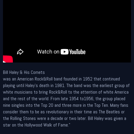
Bill Haley & His Comets
was an American Rock&Roll band founded in 1952 that continued
playing until Haley's death in 1981. The band was the earliest group of
white musicians to bring Rock&Roll to the attention of white America
and the rest of the world. From late 1954 to1956, the group placed
nine singles into the Top 20 and three more in the Top Ten. Many fans
consider them to be as revolutionary in their time as The Beatles or
the Rolling Stones were a decade or two later. Bill Haley was given a
star on the Hollywood Walk of Fame."