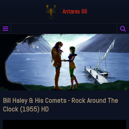
Antares 66
Bill Haley & His Comets - Rock Around The
Clock (1955) HD