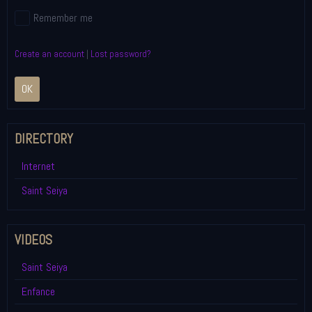
Remember me
Create an account
|
Lost password?
OK
DIRECTORY
Internet
Saint Seiya
VIDEOS
Saint Seiya
Enfance