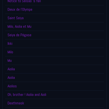
Notice to Seisao 's fan
Dieux de l'Olympe
Saint Seiya
Milo, Aiolia et Mu
Seiya de Pégase
Ikki
Milo
Mu
Aiolia
Aiolia
Aiolios
Oh, brother ! Aiolia and Aioli
Deathmask