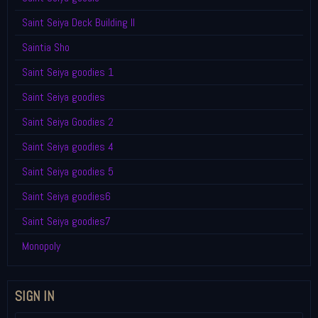
Saint Seiya Deck Building II
Saintia Sho
Saint Seiya goodies 1
Saint Seiya goodies
Saint Seiya Goodies 2
Saint Seiya goodies 4
Saint Seiya goodies 5
Saint Seiya goodies6
Saint Seiya goodies7
Monopoly
SIGN IN