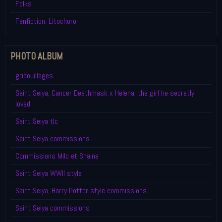
Folks
Fanfiction, Litochoro
PHOTO ALBUM
gribouillages
Saint Seiya, Cancer Deathmask x Helena, the girl he secretly
loved.
Saint Seiya tlc
Saint Seiya commissions
Commissions Milo et Shaina
Saint Seiya WWII style
Saint Seiya, Harry Potter style commissions
Saint Seiya commissions