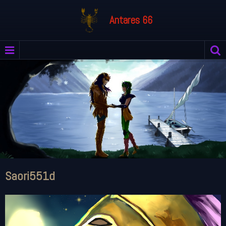
Antares 66
Saori551d