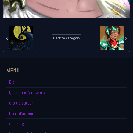
Back to category
MENU
Bio
Questions/answers
droit d'auteur
Droit d'auteur
shipping