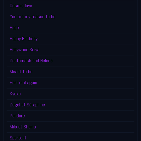
Cosmic love
You are my reason to be
Hope
Happy Birthday
Hollywood Seiya
Deathmask and Helena
Meant to be
Feel real again
Kyoko
Degel et Séraphine
Pandore
Milo et Shaina
Spartant