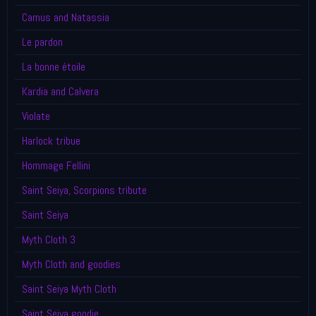
Camus and Natassia
Le pardon
La bonne étoile
Kardia and Calvera
Violate
Harlock tribue
Hommage Fellini
Saint Seiya, Scorpions tribute
Saint Seiya
Myth Cloth 3
Myth Cloth and goodies
Saint Seiya Myth Cloth
Saint Seiya goodie