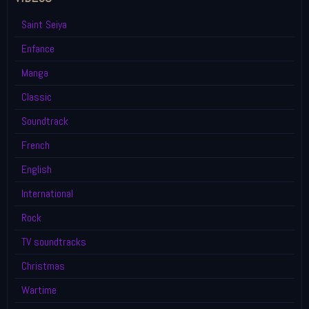
Saint Seiya
Enfance
Manga
Classic
Soundtrack
French
English
International
Rock
TV soundtracks
Christmas
Wartime