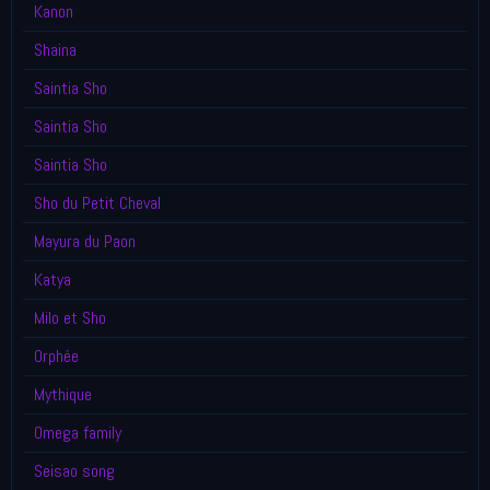
Kanon
Shaina
Saintia Sho
Saintia Sho
Saintia Sho
Sho du Petit Cheval
Mayura du Paon
Katya
Milo et Sho
Orphée
Mythique
Omega family
Seisao song