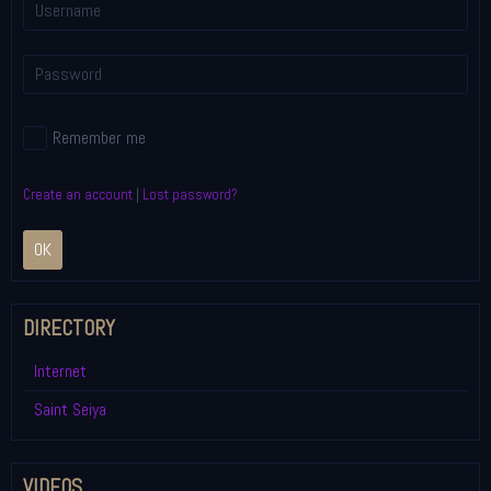
Remember me
Create an account
|
Lost password?
OK
DIRECTORY
Internet
Saint Seiya
VIDEOS