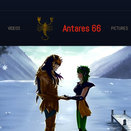
Antares 66
VIDEOS
PICTURES