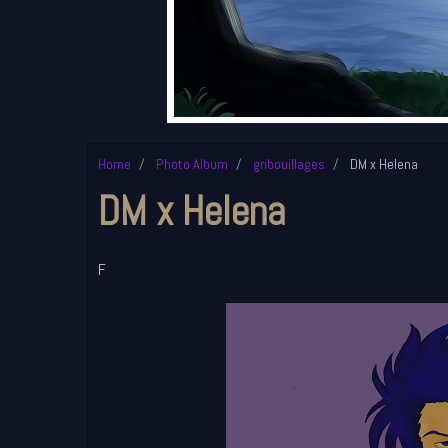
Home
Photo Album
gribouillages
DM x Helena
DM x Helena
F