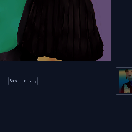
Back to category