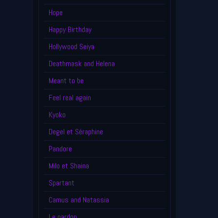
Hope
Happy Birthday
Hollywood Seiya
Deathmask and Helena
Meant to be
Feel real again
Kyoko
Degel et Séraphine
Pandore
Milo et Shaina
Spartant
Camus and Natassia
Le pardon