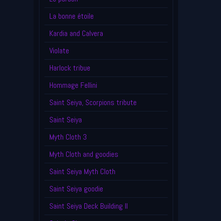
La bonne étoile
Kardia and Calvera
Violate
Harlock tribue
Hommage Fellini
Saint Seiya, Scorpions tribute
Saint Seiya
Myth Cloth 3
Myth Cloth and goodies
Saint Seiya Myth Cloth
Saint Seiya goodie
Saint Seiya Deck Building II