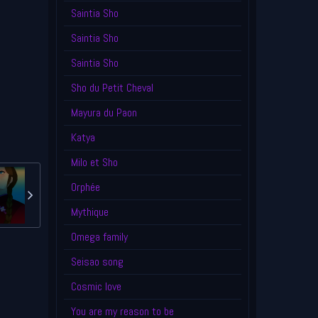
Saintia Sho
Saintia Sho
Saintia Sho
Sho du Petit Cheval
Mayura du Paon
Katya
Milo et Sho
Orphée
Mythique
Omega family
Seisao song
Cosmic love
You are my reason to be