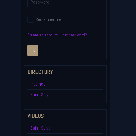
Remember me
Create an account
|
Lost password?
OK
DIRECTORY
Internet
Saint Seiya
VIDEOS
Saint Seiya