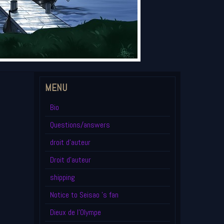
MENU
Bio
Questions/answers
droit d'auteur
Droit d'auteur
shipping
Notice to Seisao 's fan
Dieux de l'Olympe