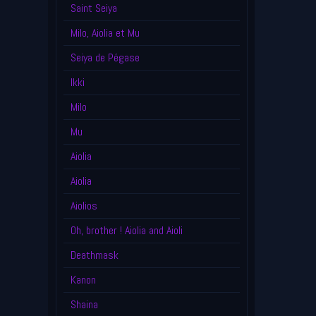
Saint Seiya
Milo, Aiolia et Mu
Seiya de Pégase
Ikki
Milo
Mu
Aiolia
Aiolia
Aiolios
Oh, brother ! Aiolia and Aioli
Deathmask
Kanon
Shaina