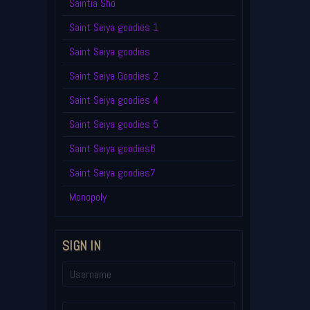
Saintia Sho
Saint Seiya goodies 1
Saint Seiya goodies
Saint Seiya Goodies 2
Saint Seiya goodies 4
Saint Seiya goodies 5
Saint Seiya goodies6
Saint Seiya goodies7
Monopoly
SIGN IN