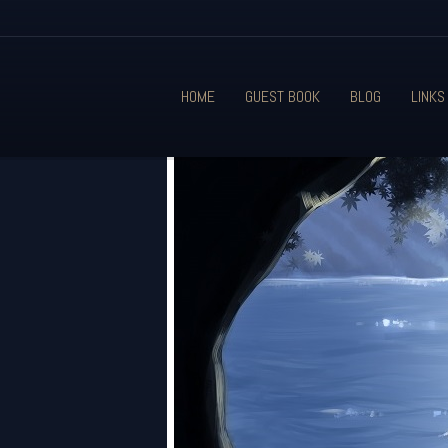
HOME
GUEST BOOK
BLOG
LINKS