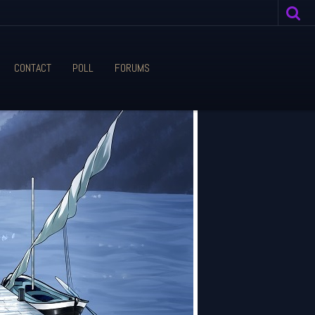
CONTACT
POLL
FORUMS