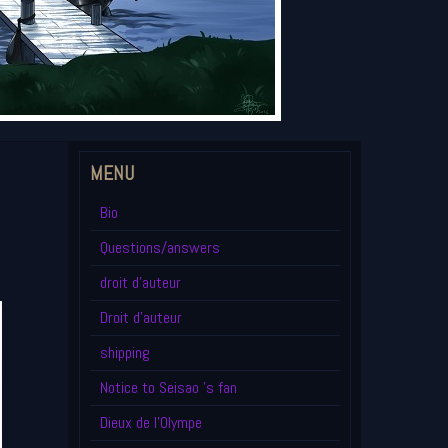
MENU
Bio
Questions/answers
droit d'auteur
Droit d'auteur
shipping
Notice to Seisao 's fan
Dieux de l'Olympe