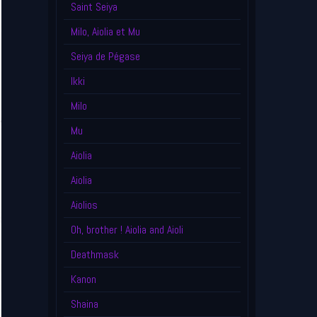
Saint Seiya
Milo, Aiolia et Mu
Seiya de Pégase
Ikki
Milo
Mu
Aiolia
Aiolia
Aiolios
Oh, brother ! Aiolia and Aioli
Deathmask
Kanon
Shaina