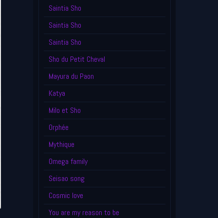
Saintia Sho
Saintia Sho
Saintia Sho
Sho du Petit Cheval
Mayura du Paon
Katya
Milo et Sho
Orphée
Mythique
Omega family
Seisao song
Cosmic love
You are my reason to be