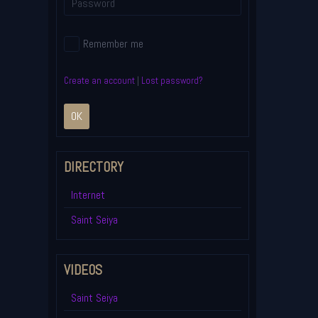
Remember me
Create an account
|
Lost password?
OK
DIRECTORY
Internet
Saint Seiya
VIDEOS
Saint Seiya