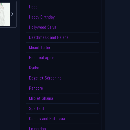
Hope
Happy Birthday
Hollywood Seiya
Deathmask and Helena
Meant to be
Feel real again
Kyoko
Degel et Séraphine
Pandore
Milo et Shaina
Spartant
Camus and Natassia
Le pardon