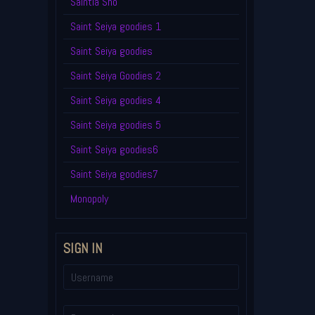
Saintia Sho
Saint Seiya goodies 1
Saint Seiya goodies
Saint Seiya Goodies 2
Saint Seiya goodies 4
Saint Seiya goodies 5
Saint Seiya goodies6
Saint Seiya goodies7
Monopoly
SIGN IN