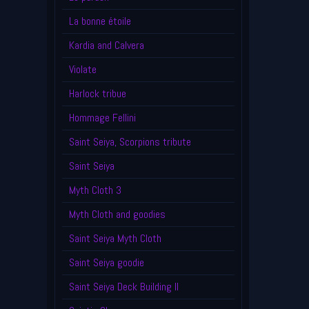
La bonne étoile
Kardia and Calvera
Violate
Harlock tribue
Hommage Fellini
Saint Seiya, Scorpions tribute
Saint Seiya
Myth Cloth 3
Myth Cloth and goodies
Saint Seiya Myth Cloth
Saint Seiya goodie
Saint Seiya Deck Building II