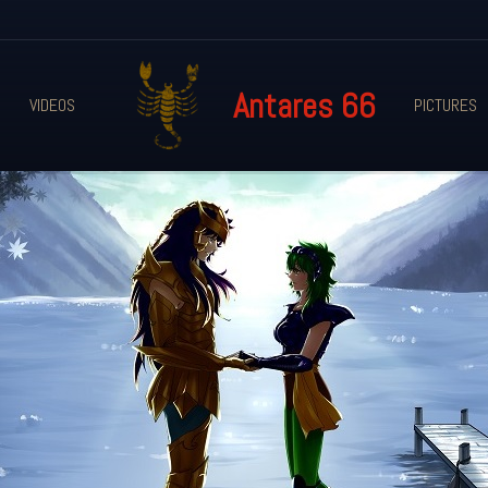
Antares 66
VIDEOS
PICTURES