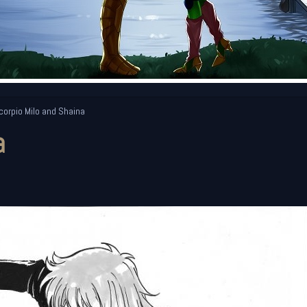
orpio Milo and Shaina
a