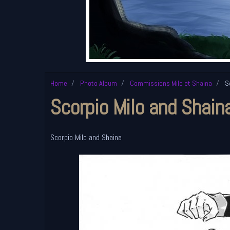
Home
Photo Album
Commissions Milo et Shaina
Sc
Scorpio Milo and Shain
Scorpio Milo and Shaina