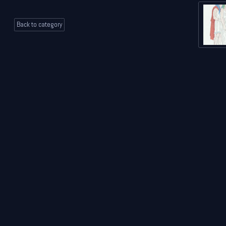
Back to category