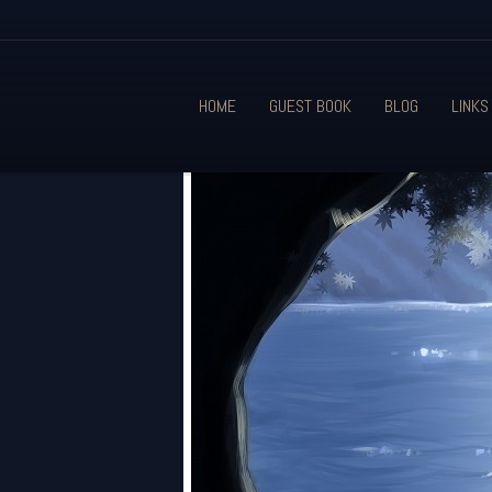
HOME
GUEST BOOK
BLOG
LINKS