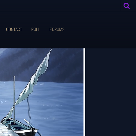
CONTACT
POLL
FORUMS